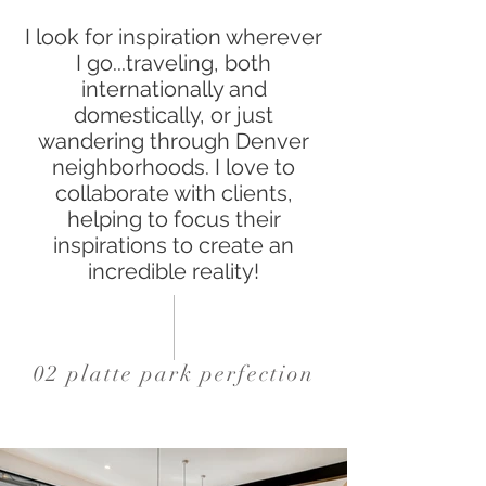
I look for inspiration wherever
I go...traveling, both
internationally and
domestically, or just
wandering through Denver
neighborhoods. I love to
collaborate with clients,
helping to focus their
inspirations to create an
incredible reality!
02 platte park perfection