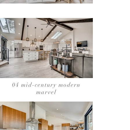
04 mid-century modern
marvel