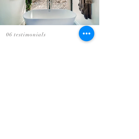
06 testimonials
We couldn't be
happier with
our new
bathrooms and
would
enthusiastically
recommend