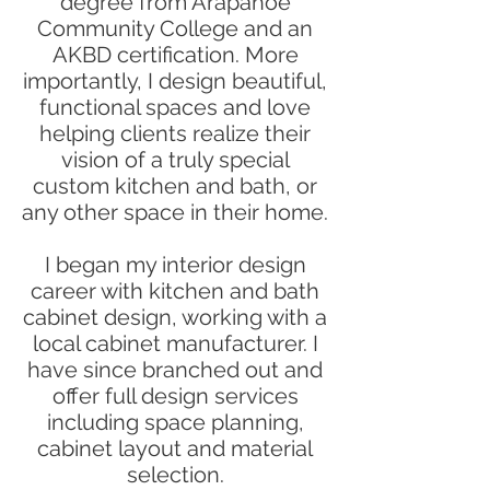
degree from Arapahoe
Community College and an
AKBD certification. More
importantly, I design beautiful,
functional spaces and love
helping clients realize their
vision of a truly special
custom kitchen and bath, or
any other space in their home.
I began my interior design
career with kitchen and bath
cabinet design, working with a
local cabinet manufacturer. I
have since branched out and
offer full design services
including space planning,
cabinet layout and material
selection.