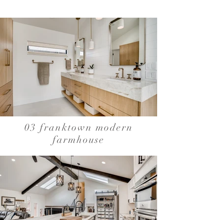
03 franktown modern
farmhouse