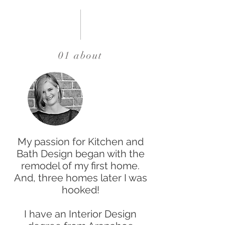
01 about
My passion for Kitchen and
Bath Design began with the
remodel of my first home.
And, three homes later I was
hooked!
I have an Interior Design