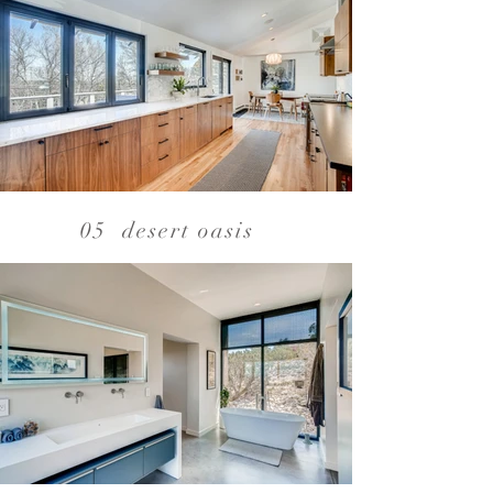
05 desert oasis